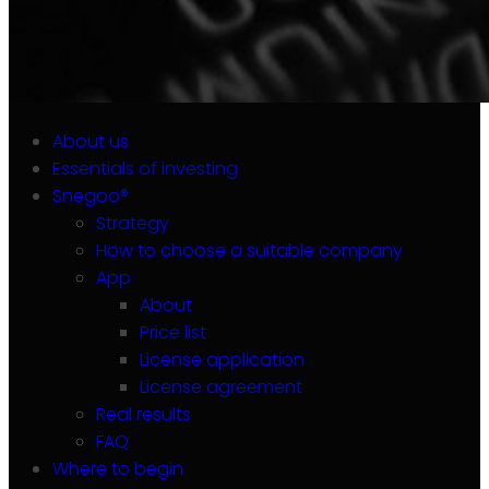
About us
Essentials of investing
Snegoo®
Strategy
How to choose a suitable company
App
About
Price list
License application
License agreement
Real results
FAQ
Where to begin