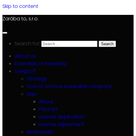
Skip to content
Zarába to, s.r.o.
Search for:
About us
Essentials of investing
Snegoo®
Strategy
How to choose a suitable company
App
About
Price list
License application
License agreement
Real results