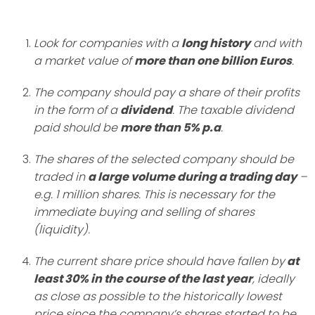
Look for companies with a
long history
and with
a market value of
more than one billion Euros
.
The company should pay a share of their profits
in the form of a
dividend
. The taxable dividend
paid should be
more than 5% p.a
.
The shares of the selected company should be
traded in
a large volume during a trading day
–
e.g. 1 million shares. This is necessary for the
immediate buying and selling of shares
(liquidity).
The current share price should have fallen by
at
least 30% in the course of the last year
, ideally
as close as possible to the historically lowest
price since the company’s shares started to be