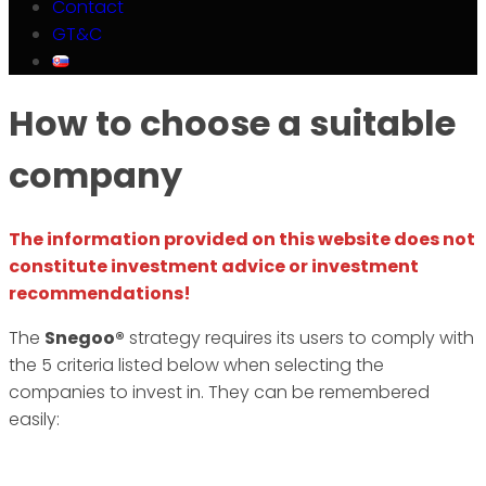
Contact
GT&C
How to choose a suitable
company
The information provided on this website does not
constitute investment advice or investment
recommendations!
The
Snegoo®
strategy requires its users to comply with
the 5 criteria listed below when selecting the
companies to invest in. They can be remembered
easily: