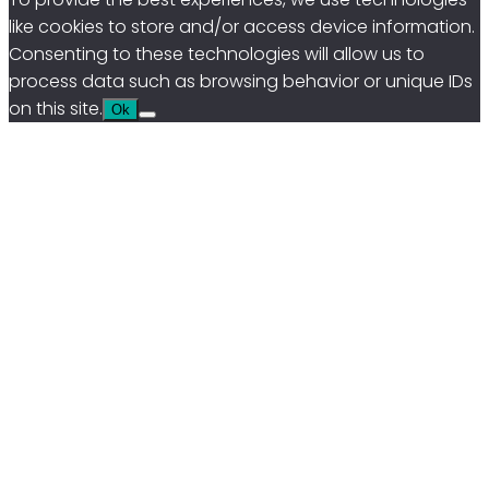
like cookies to store and/or access device information.
Consenting to these technologies will allow us to
process data such as browsing behavior or unique IDs
on this site.
Ok