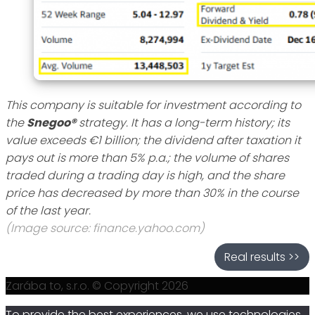
This company is suitable for investment according to
the
Snegoo®
strategy. It has a long-term history; its
value exceeds €1 billion; the dividend after taxation it
pays out is more than 5% p.a.; the volume of shares
traded during a trading day is high, and the share
price has decreased by more than 30% in the course
of the last year.
(Image source: finance.yahoo.com)
Real results >>
Zarába to, s.r.o. © Copyright 2026
To provide the best experiences, we use technologies