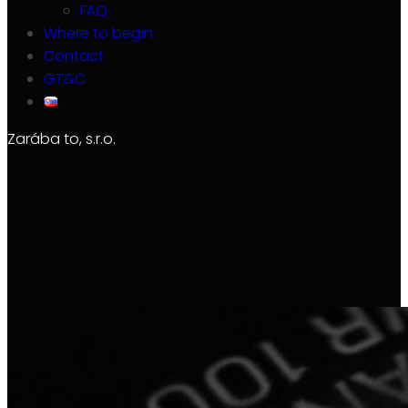
FAQ
Where to begin
Contact
GT&C
Zarába to, s.r.o.