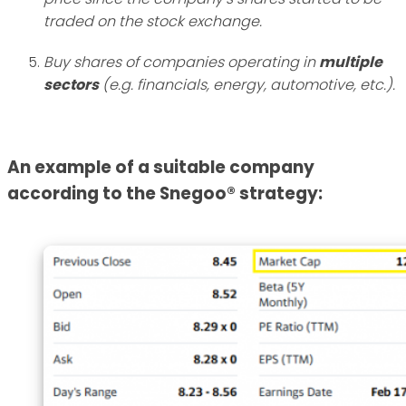
traded on the stock exchange.
Buy shares of companies operating in
multiple
sectors
(e.g. financials, energy, automotive, etc.).
An example of a suitable company
according to the Snegoo® strategy: