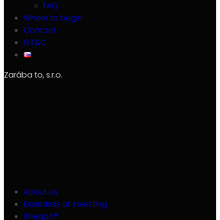
FAQ
Where to begin
Contact
GT&C
Zarába to, s.r.o.
About us
Essentials of investing
Snegoo®