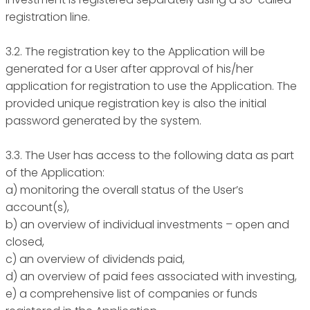
registration line.
3.2. The registration key to the Application will be
generated for a User after approval of his/her
application for registration to use the Application. The
provided unique registration key is also the initial
password generated by the system.
3.3. The User has access to the following data as part
of the Application:
a) monitoring the overall status of the User’s
account(s),
b) an overview of individual investments – open and
closed,
c) an overview of dividends paid,
d) an overview of paid fees associated with investing,
e) a comprehensive list of companies or funds