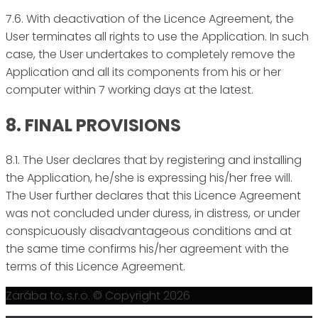
7.6. With deactivation of the Licence Agreement, the
User terminates all rights to use the Application. In such
case, the User undertakes to completely remove the
Application and all its components from his or her
computer within 7 working days at the latest.
8. FINAL PROVISIONS
8.1. The User declares that by registering and installing
the Application, he/she is expressing his/her free will.
The User further declares that this Licence Agreement
was not concluded under duress, in distress, or under
conspicuously disadvantageous conditions and at
the same time confirms his/her agreement with the
terms of this Licence Agreement.
Zarába to, s.r.o. © Copyright 2026