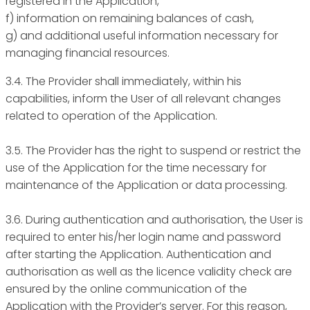
registered in the Application,
f) information on remaining balances of cash,
g) and additional useful information necessary for
managing financial resources.
3.4. The Provider shall immediately, within his
capabilities, inform the User of all relevant changes
related to operation of the Application.
3.5. The Provider has the right to suspend or restrict the
use of the Application for the time necessary for
maintenance of the Application or data processing.
3.6. During authentication and authorisation, the User is
required to enter his/her login name and password
after starting the Application. Authentication and
authorisation as well as the licence validity check are
ensured by the online communication of the
Application with the Provider’s server. For this reason,