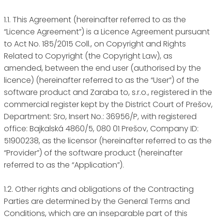
1.1. This Agreement (hereinafter referred to as the
“Licence Agreement”) is a Licence Agreement pursuant
to Act No. 185/2015 Coll., on Copyright and Rights
Related to Copyright (the Copyright Law), as
amended, between the end user (authorised by the
licence) (hereinafter referred to as the “User”) of the
software product and Zaraba to, s.r.o., registered in the
commercial register kept by the District Court of Prešov,
Department: Sro, Insert No.: 36956/P, with registered
office: Bajkalská 4860/5, 080 01 Prešov, Company ID:
51900238, as the licensor (hereinafter referred to as the
“Provider”) of the software product (hereinafter
referred to as the “Application”).
1.2. Other rights and obligations of the Contracting
Parties are determined by the General Terms and
Conditions, which are an inseparable part of this