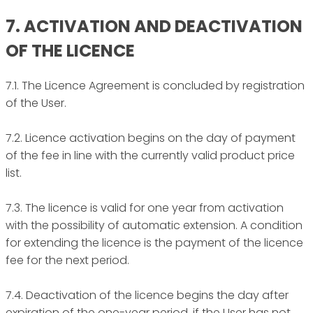
7. ACTIVATION AND DEACTIVATION
OF THE LICENCE
7.1. The Licence Agreement is concluded by registration
of the User.
7.2. Licence activation begins on the day of payment
of the fee in line with the currently valid product price
list.
7.3. The licence is valid for one year from activation
with the possibility of automatic extension. A condition
for extending the licence is the payment of the licence
fee for the next period.
7.4. Deactivation of the licence begins the day after
expiration of the one-year period, if the User has not