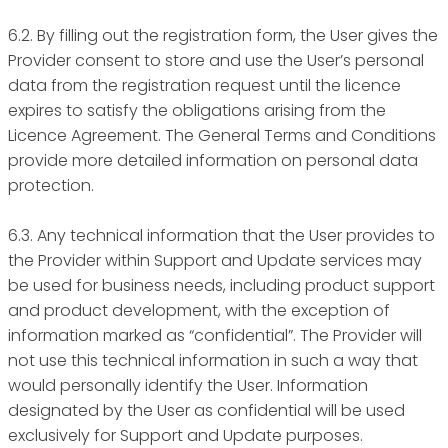
6.2. By filling out the registration form, the User gives the
Provider consent to store and use the User’s personal
data from the registration request until the licence
expires to satisfy the obligations arising from the
Licence Agreement. The General Terms and Conditions
provide more detailed information on personal data
protection.
6.3. Any technical information that the User provides to
the Provider within Support and Update services may
be used for business needs, including product support
and product development, with the exception of
information marked as “confidential”. The Provider will
not use this technical information in such a way that
would personally identify the User. Information
designated by the User as confidential will be used
exclusively for Support and Update purposes.