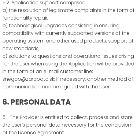
5.2. Application support comprises:
a) the resolution of legitimate complaints in the form of
functionality repair,
b) technological upgrades consisting in ensuring
compatibility with currently supported versions of the
operating system and other used products, support of
new standards,
c) solutions to questions and operational issues arising
for the User when using the Application will be provided
in the form of an e-mail customer line:
snegoo@zarabato.sk; if necessary, another method of
communication can be agreed with the User.
6. PERSONAL DATA
6.1. The Provider is entitled to collect, process and store
the User’s personal data necessary for the conclusion
of the Licence Agreement.