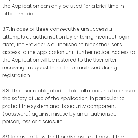
the Application can only be used for a brief time in
offline mode.
3.7. In case of three consecutive unsuccessful
attempts at authorisation by entering incorrect login
data, the Provider is authorised to block the User’s
access to the Application until further notice. Access to
the Application will be restored to the User after
receiving a request from the e-mail used during
registration.
3.8. The User is obligated to take all measures to ensure
the safety of use of the Application, in particular to
protect the system and its security component
(password) against misuse by an unauthorised
person, loss or disclosure.
3.9. In case of loss, theft or disclosure of any of the