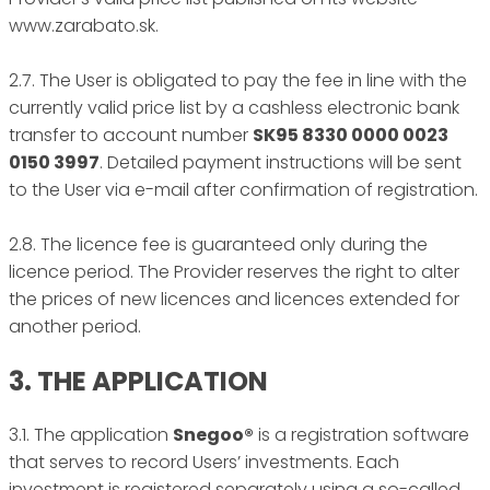
www.zarabato.sk.
2.7. The User is obligated to pay the fee in line with the
currently valid price list by a cashless electronic bank
transfer to account number
SK95 8330 0000 0023
0150 3997
. Detailed payment instructions will be sent
to the User via e-mail after confirmation of registration.
2.8. The licence fee is guaranteed only during the
licence period. The Provider reserves the right to alter
the prices of new licences and licences extended for
another period.
3. THE APPLICATION
3.1. The application
Snegoo®
is a registration software
that serves to record Users’ investments. Each
investment is registered separately using a so-called