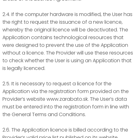
2.4. If the computer hardware is modified, the User has
the right to request the issuance of a new licence,
whereby the original licence will be deactivated. The
Application contains technological resources that
were designed to prevent the use of the Application
without a licence. The Provider will use these resources
to check whether the User is using an Application that
is legally licenced.
2.5. It is necessary to request a licence for the
Application via the registration form provided on the
Provider’s website www.zarabato.sk. The User’s data
must be entered into the registration form in line with
the General Terms and Conditions.
2.6. The Application licence is billed according to the
Provider’s valid price list published on its website