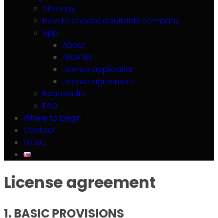
Strategy
How to choose a suitable company
App
About
Price list
License application
License agreement
Real results
FAQ
Where to begin
Contact
GT&C
License agreement
1. BASIC PROVISIONS