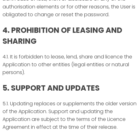
authorisation elements or for other reasons, the User is
obligated to change or reset the password.
4. PROHIBITION OF LEASING AND
SHARING
4.1. It is forbidden to lease, lend, share and licence the
Application to other entities (legal entities or natural
persons).
5. SUPPORT AND UPDATES
5.1. Updating replaces or supplements the older version
of the Application. Support and updating the
Application are subject to the terms of the Licence
Agreement in effect at the time of their release.