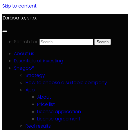
Skip to content
Zarába to, s.r.o.
Search for:
About us
Essentials of investing
Snegoo®
Strategy
How to choose a suitable company
App
About
Price list
License application
License agreement
Real results