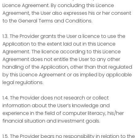
Licence Agreement. By concluding this Licence
Agreement, the User also expresses his or her consent
to the General Terms and Conditions.
1.3. The Provider grants the User a licence to use the
Application to the extent laid out in this Licence
Agreement. The licence according to this Licence
Agreement does not entitle the User to any other
handling of the Application, other than that regulated
by this Licence Agreement or as implied by applicable
legal regulations.
1.4. The Provider does not research or collect
information about the User’s knowledge and
experience in the field of computer literacy, his/her
financial situation and investment goals.
1.5. The Provider bears no responsibility in relation to the