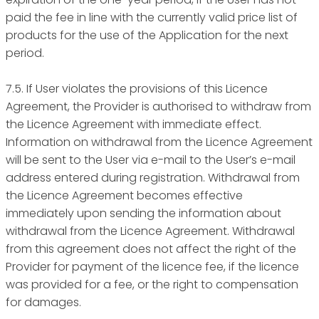
paid the fee in line with the currently valid price list of
products for the use of the Application for the next
period.
7.5. If User violates the provisions of this Licence
Agreement, the Provider is authorised to withdraw from
the Licence Agreement with immediate effect.
Information on withdrawal from the Licence Agreement
will be sent to the User via e-mail to the User’s e-mail
address entered during registration. Withdrawal from
the Licence Agreement becomes effective
immediately upon sending the information about
withdrawal from the Licence Agreement. Withdrawal
from this agreement does not affect the right of the
Provider for payment of the licence fee, if the licence
was provided for a fee, or the right to compensation
for damages.