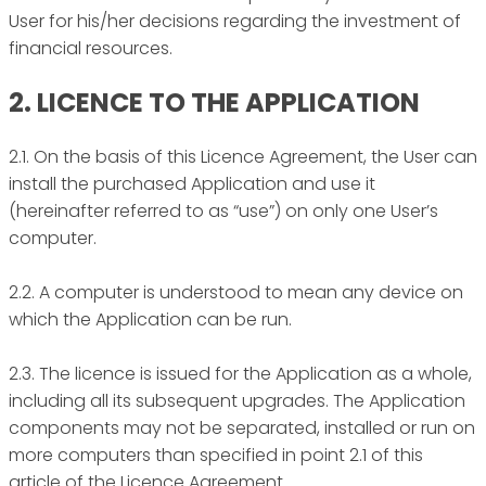
User for his/her decisions regarding the investment of
financial resources.
2. LICENCE TO THE APPLICATION
2.1. On the basis of this Licence Agreement, the User can
install the purchased Application and use it
(hereinafter referred to as “use”) on only one User’s
computer.
2.2. A computer is understood to mean any device on
which the Application can be run.
2.3. The licence is issued for the Application as a whole,
including all its subsequent upgrades. The Application
components may not be separated, installed or run on
more computers than specified in point 2.1 of this
article of the Licence Agreement.