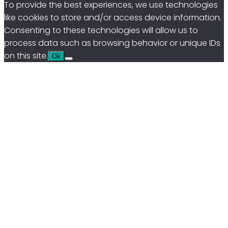
To provide the best experiences, we use technologies
like cookies to store and/or access device information.
Consenting to these technologies will allow us to
process data such as browsing behavior or unique IDs
on this site.
Ok